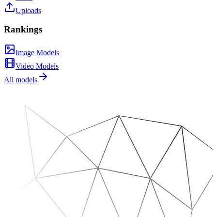
Uploads
Rankings
Image Models
Video Models
All models