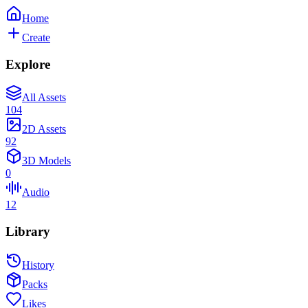
Home
Create
Explore
All Assets
104
2D Assets
92
3D Models
0
Audio
12
Library
History
Packs
Likes