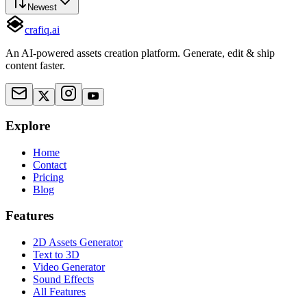
Newest
crafiq.ai
An AI-powered assets creation platform. Generate, edit & ship
content faster.
Explore
Home
Contact
Pricing
Blog
Features
2D Assets Generator
Text to 3D
Video Generator
Sound Effects
All Features