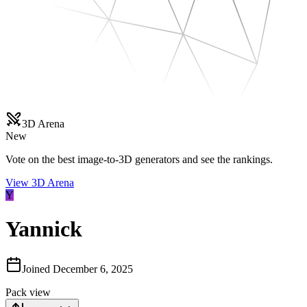
3D Arena
New
Vote on the best image-to-3D generators and see the rankings.
View 3D Arena
Y
Yannick
Joined
December 6, 2025
Pack view