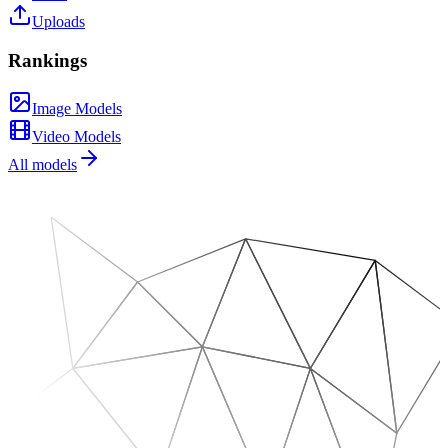
Uploads
Rankings
Image Models
Video Models
All models