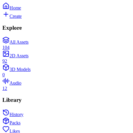
Home
Create
Explore
All Assets
104
2D Assets
92
3D Models
0
Audio
12
Library
History
Packs
Likes