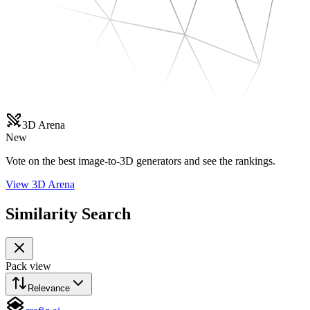
3D Arena
New
Vote on the best image-to-3D generators and see the rankings.
View 3D Arena
Similarity Search
Pack view
Relevance