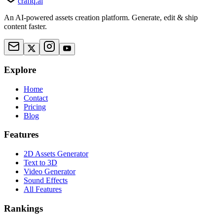
crafiq.ai
An AI-powered assets creation platform. Generate, edit & ship
content faster.
Explore
Home
Contact
Pricing
Blog
Features
2D Assets Generator
Text to 3D
Video Generator
Sound Effects
All Features
Rankings