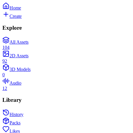
Home
Create
Explore
All Assets
104
2D Assets
92
3D Models
0
Audio
12
Library
History
Packs
Likes