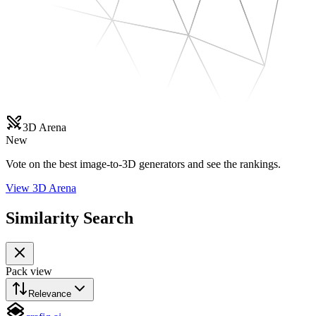
3D Arena
New
Vote on the best image-to-3D generators and see the rankings.
View 3D Arena
Similarity Search
Pack view
Relevance