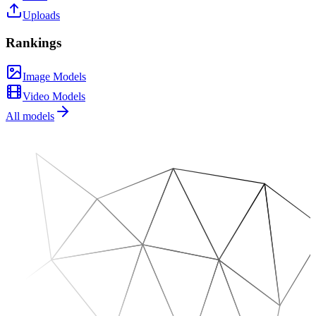
Uploads
Rankings
Image Models
Video Models
All models