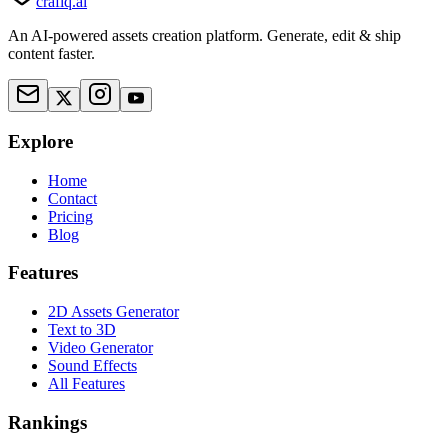
crafiq.ai
An AI-powered assets creation platform. Generate, edit & ship
content faster.
Explore
Home
Contact
Pricing
Blog
Features
2D Assets Generator
Text to 3D
Video Generator
Sound Effects
All Features
Rankings