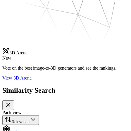
3D Arena
New
Vote on the best image-to-3D generators and see the rankings.
View 3D Arena
Similarity Search
Pack view
Relevance