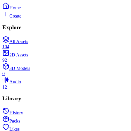
Home
Create
Explore
All Assets
104
2D Assets
92
3D Models
0
Audio
12
Library
History
Packs
Likes