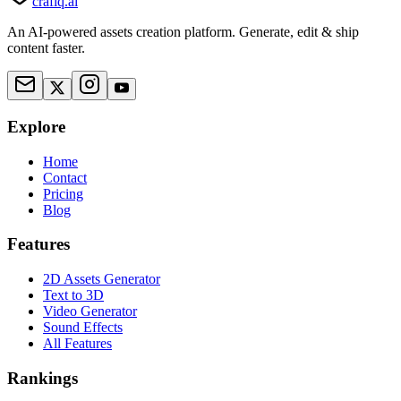
crafiq.ai
An AI-powered assets creation platform. Generate, edit & ship
content faster.
Explore
Home
Contact
Pricing
Blog
Features
2D Assets Generator
Text to 3D
Video Generator
Sound Effects
All Features
Rankings