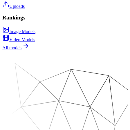
Uploads
Rankings
Image Models
Video Models
All models