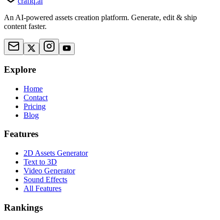
crafiq.ai
An AI-powered assets creation platform. Generate, edit & ship
content faster.
Explore
Home
Contact
Pricing
Blog
Features
2D Assets Generator
Text to 3D
Video Generator
Sound Effects
All Features
Rankings