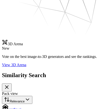
3D Arena
New
Vote on the best image-to-3D generators and see the rankings.
View 3D Arena
Similarity Search
Pack view
Relevance