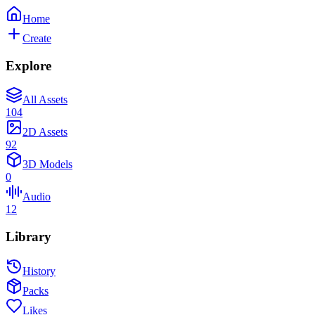
Home
Create
Explore
All Assets
104
2D Assets
92
3D Models
0
Audio
12
Library
History
Packs
Likes