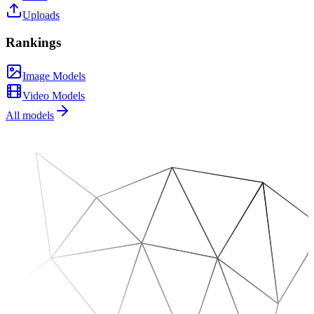
Uploads
Rankings
Image Models
Video Models
All models